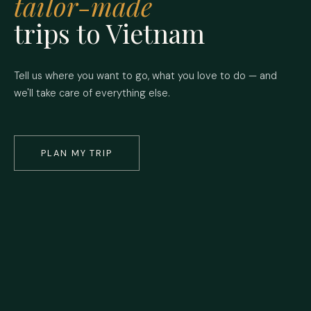
tailor-made
trips to Vietnam
Tell us where you want to go, what you love to do — and
we'll take care of everything else.
PLAN MY TRIP