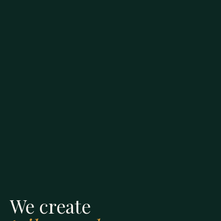
We create