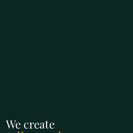
We create