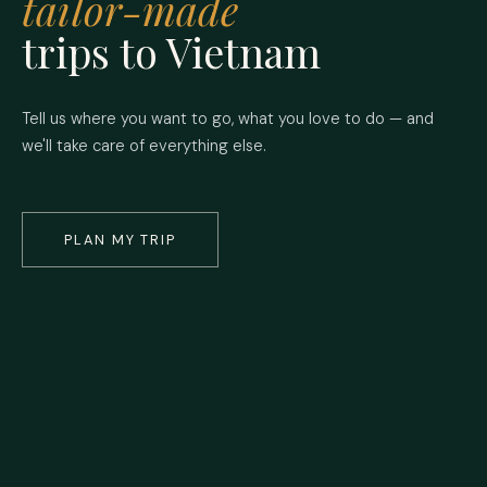
tailor-made
trips to Vietnam
Tell us where you want to go, what you love to do — and
we'll take care of everything else.
PLAN MY TRIP