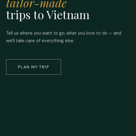
tailor-made
trips to Vietnam
Tell us where you want to go, what you love to do — and
we'll take care of everything else.
PLAN MY TRIP