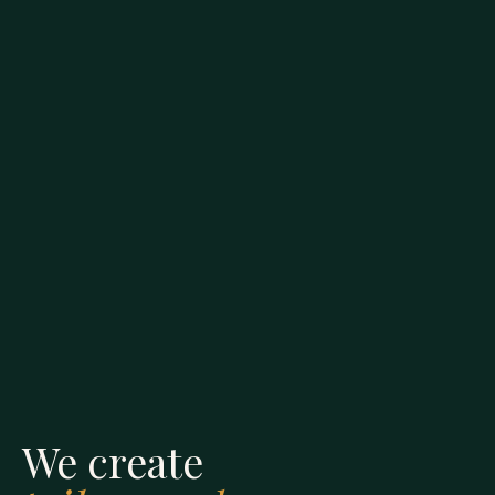
We create