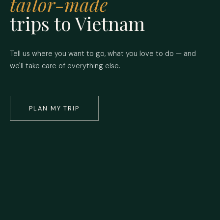
tailor-made
trips to Vietnam
Tell us where you want to go, what you love to do — and
we'll take care of everything else.
PLAN MY TRIP