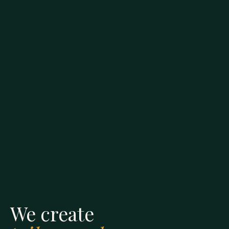
We create