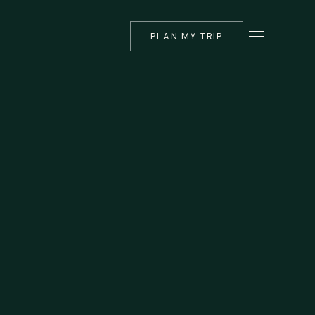
PLAN MY TRIP
▾