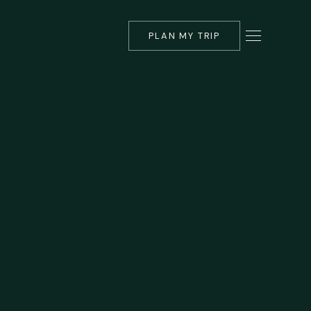
PLAN MY TRIP
▾