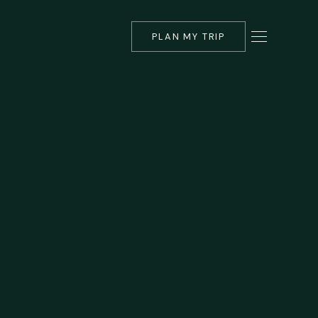
PLAN MY TRIP
▾