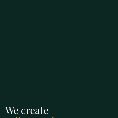
We create