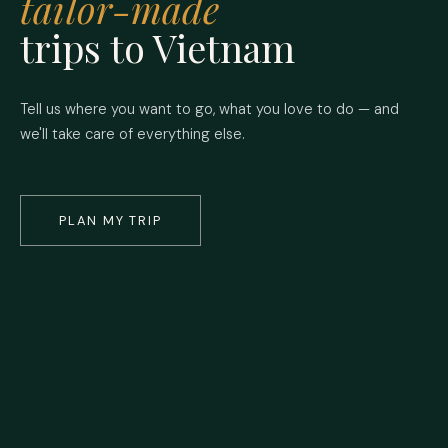
tailor-made
trips to Vietnam
Tell us where you want to go, what you love to do — and
we'll take care of everything else.
PLAN MY TRIP