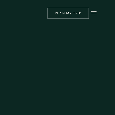
PLAN MY TRIP
▾