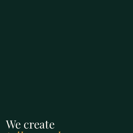
We create