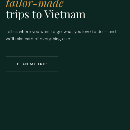
tailor-made
trips to Vietnam
Tell us where you want to go, what you love to do — and
we'll take care of everything else.
PLAN MY TRIP