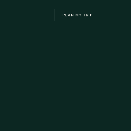
PLAN MY TRIP
▾