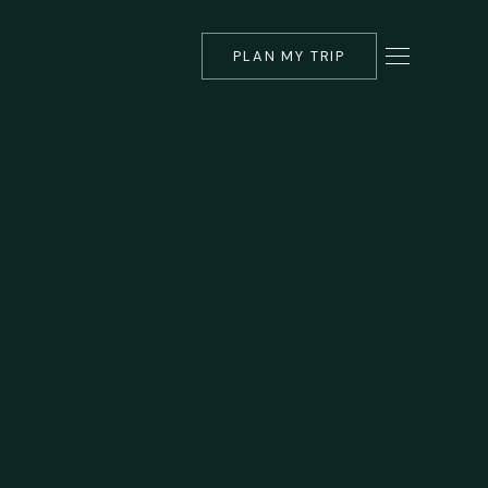
PLAN MY TRIP
▾