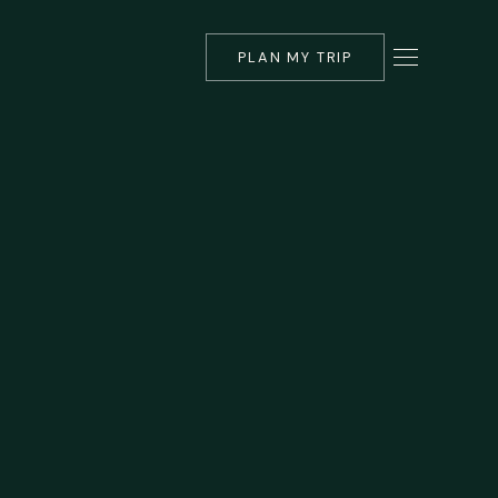
PLAN MY TRIP
▾